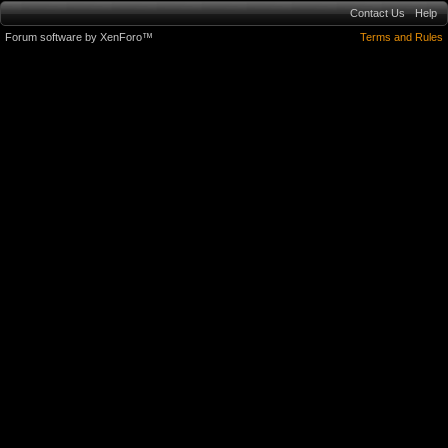
Contact Us
Help
Forum software by XenForo™
Terms and Rules