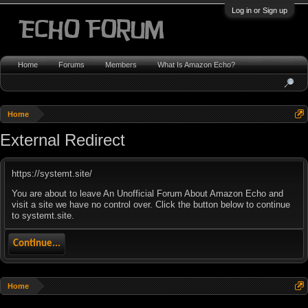
Log in or Sign up
Home
Forums
Members
What Is Amazon Echo?
Home
External Redirect
https://systemt.site/
You are about to leave An Unofficial Forum About Amazon Echo and
visit a site we have no control over. Click the button below to continue
to systemt.site.
Continue...
Home