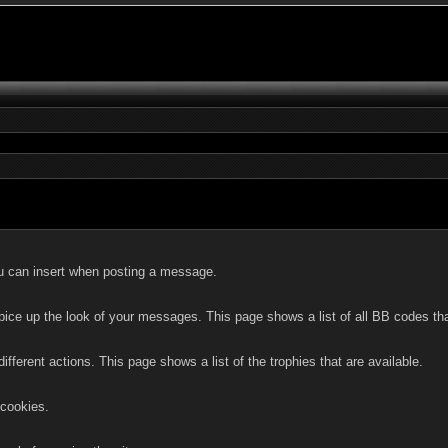
you can insert when posting a message.
pice up the look of your messages. This page shows a list of all BB codes tha
ifferent actions. This page shows a list of the trophies that are available.
 cookies.