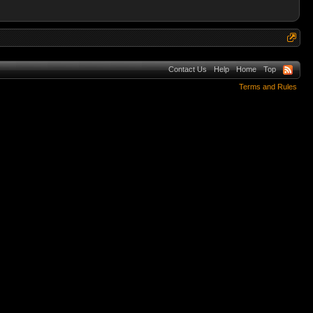
Contact Us
Help
Home
Top
Terms and Rules