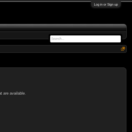
Log in or Sign up
t are available.