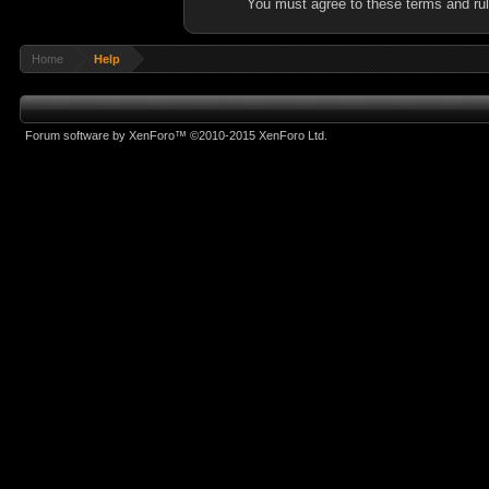
You must agree to these terms and rul
Home
Help
Forum software by XenForo™
©2010-2015 XenForo Ltd.