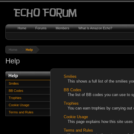
Home
Forums
Members
What Is Amazon Echo?
Home
Help
Help
Help
Smilies
This shows a full list of the smilies 
Smilies
BB Codes
BB Codes
The list of BB codes you can use to s
Trophies
Trophies
Cookie Usage
You can earn trophies by carrying out d
Terms and Rules
Cookie Usage
This page explains how this site uses
Terms and Rules