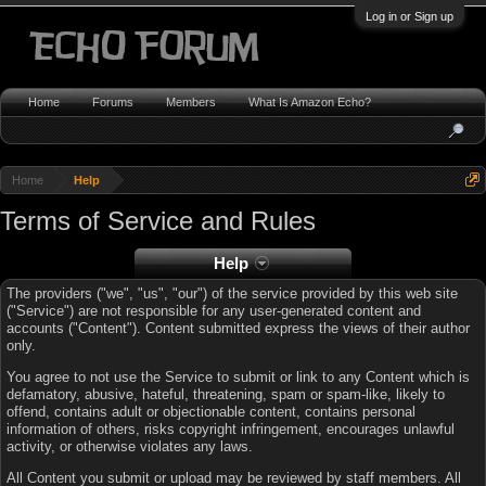
Log in or Sign up
Home
Forums
Members
What Is Amazon Echo?
Home
Help
Terms of Service and Rules
Help
The providers ("we", "us", "our") of the service provided by this web site
("Service") are not responsible for any user-generated content and
accounts ("Content"). Content submitted express the views of their author
only.
You agree to not use the Service to submit or link to any Content which is
defamatory, abusive, hateful, threatening, spam or spam-like, likely to
offend, contains adult or objectionable content, contains personal
information of others, risks copyright infringement, encourages unlawful
activity, or otherwise violates any laws.
All Content you submit or upload may be reviewed by staff members. All