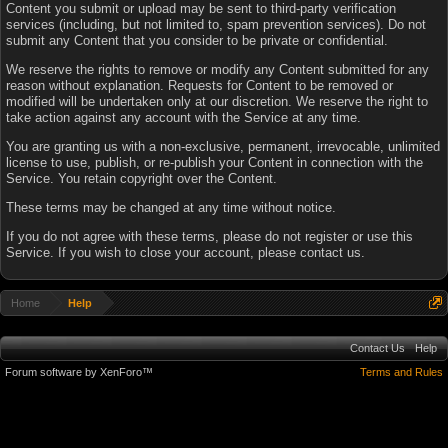
Content you submit or upload may be sent to third-party verification
services (including, but not limited to, spam prevention services). Do not
submit any Content that you consider to be private or confidential.
We reserve the rights to remove or modify any Content submitted for any
reason without explanation. Requests for Content to be removed or
modified will be undertaken only at our discretion. We reserve the right to
take action against any account with the Service at any time.
You are granting us with a non-exclusive, permanent, irrevocable, unlimited
license to use, publish, or re-publish your Content in connection with the
Service. You retain copyright over the Content.
These terms may be changed at any time without notice.
If you do not agree with these terms, please do not register or use this
Service. If you wish to close your account, please contact us.
Home
Help
Contact Us
Help
Forum software by XenForo™
Terms and Rules