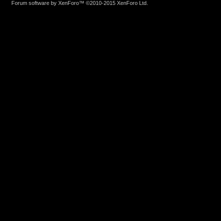
Forum software by XenForo™
©2010-2015 XenForo Ltd.