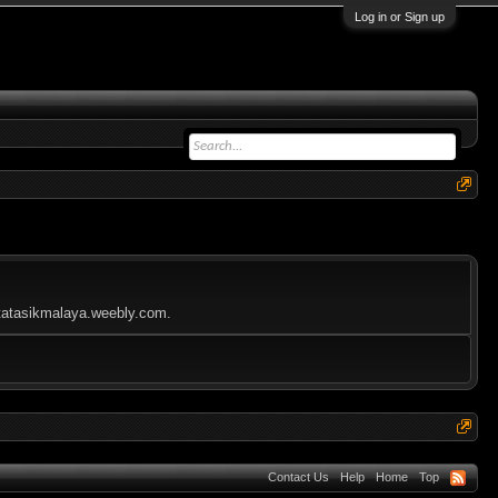
Log in or Sign up
kotatasikmalaya.weebly.com.
Contact Us
Help
Home
Top