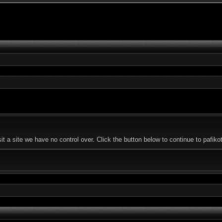
t a site we have no control over. Click the button below to continue to pafi