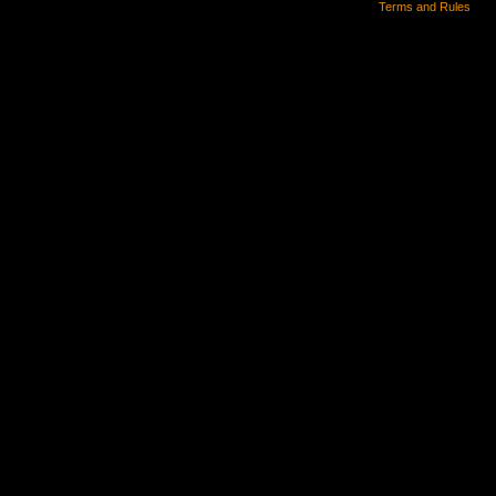
Terms and Rules