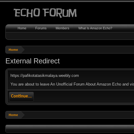
Home
Forums
Members
What Is Amazon Echo?
Home
External Redirect
https://pafikotatasikmalaya.weebly.com
You are about to leave An Unofficial Forum About Amazon Echo and visi
Continue...
Home