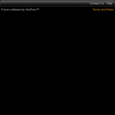
Contact Us
Help
Forum software by XenForo™
Terms and Rules