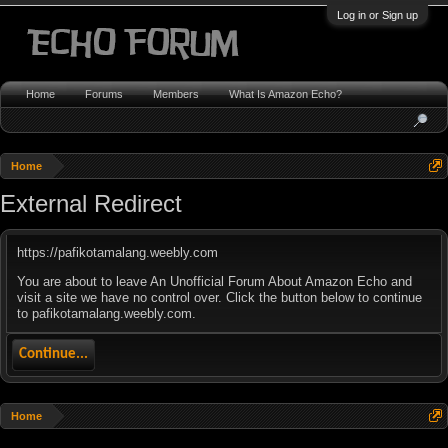
Log in or Sign up
Home
Forums
Members
What Is Amazon Echo?
Home
External Redirect
https://pafikotamalang.weebly.com
You are about to leave An Unofficial Forum About Amazon Echo and
visit a site we have no control over. Click the button below to continue
to pafikotamalang.weebly.com.
Continue...
Home