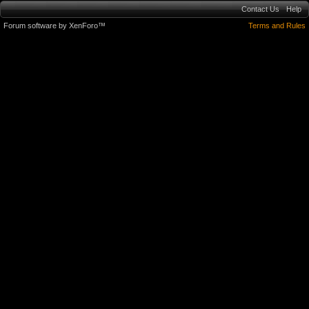
Contact Us
Help
Forum software by XenForo™
Terms and Rules