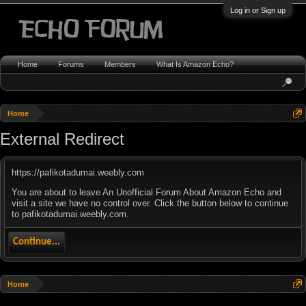
Log in or Sign up
Home
Forums
Members
What Is Amazon Echo?
Home
External Redirect
https://pafikotadumai.weebly.com
You are about to leave An Unofficial Forum About Amazon Echo and
visit a site we have no control over. Click the button below to continue
to pafikotadumai.weebly.com.
Continue...
Home