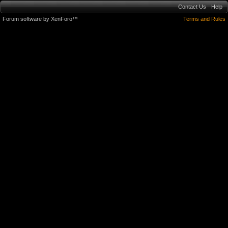
Contact Us
Help
Forum software by XenForo™
Terms and Rules