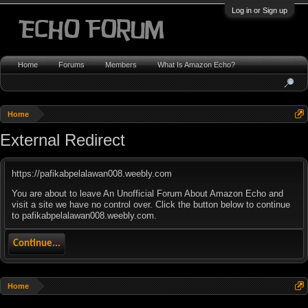
Log in or Sign up
Home
Forums
Members
What Is Amazon Echo?
Home
External Redirect
https://pafikabpelalawan008.weebly.com
You are about to leave An Unofficial Forum About Amazon Echo and
visit a site we have no control over. Click the button below to continue
to pafikabpelalawan008.weebly.com.
Continue...
Home