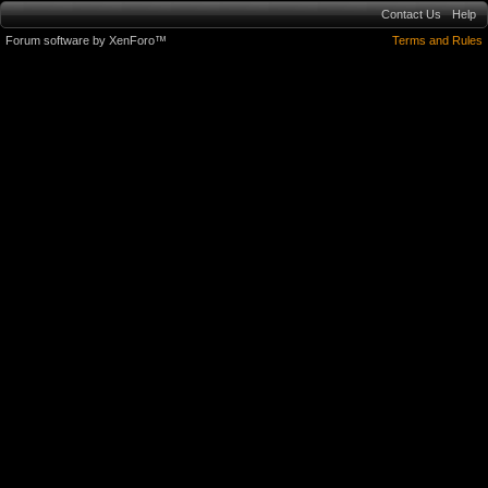
Contact Us
Help
Forum software by XenForo™
Terms and Rules