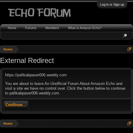
Log in or Sign up
Home
Forums
Members
What Is Amazon Echo?
Home
External Redirect
https://pafikabpaser006.weebly.com
You are about to leave An Unofficial Forum About Amazon Echo and
visit a site we have no control over. Click the button below to continue
to pafikabpaser006.weebly.com.
Continue...
Home