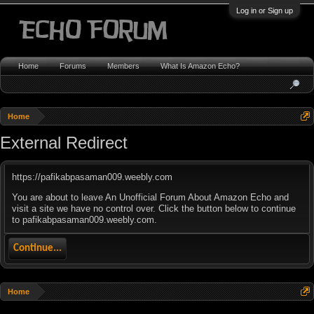
Log in or Sign up
Home
Forums
Members
What Is Amazon Echo?
Home
External Redirect
https://pafikabpasaman009.weebly.com
You are about to leave An Unofficial Forum About Amazon Echo and
visit a site we have no control over. Click the button below to continue
to pafikabpasaman009.weebly.com.
Continue...
Home