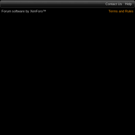
Contact Us
Help
Forum software by XenForo™
Terms and Rules