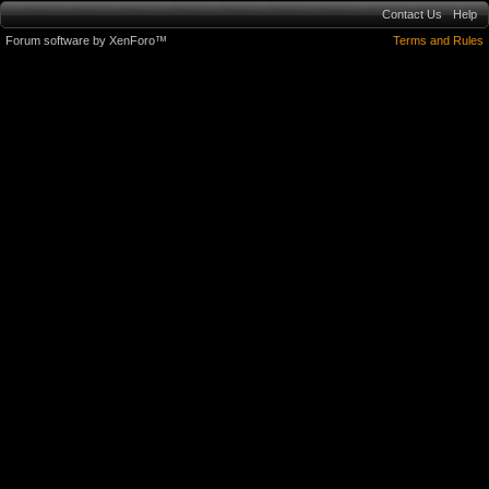
Contact Us
Help
Forum software by XenForo™
Terms and Rules