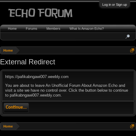
Log in or Sign up
Home
Forums
Members
What Is Amazon Echo?
Home
External Redirect
https://pafikabngawi007.weebly.com
You are about to leave An Unofficial Forum About Amazon Echo and
visit a site we have no control over. Click the button below to continue
to pafikabngawi007.weebly.com.
Continue...
Home