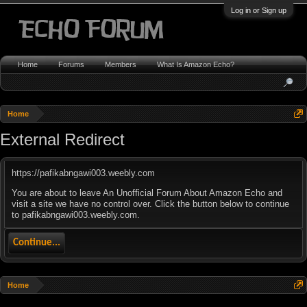
Log in or Sign up
Home
Forums
Members
What Is Amazon Echo?
Home
External Redirect
https://pafikabngawi003.weebly.com
You are about to leave An Unofficial Forum About Amazon Echo and
visit a site we have no control over. Click the button below to continue
to pafikabngawi003.weebly.com.
Continue...
Home