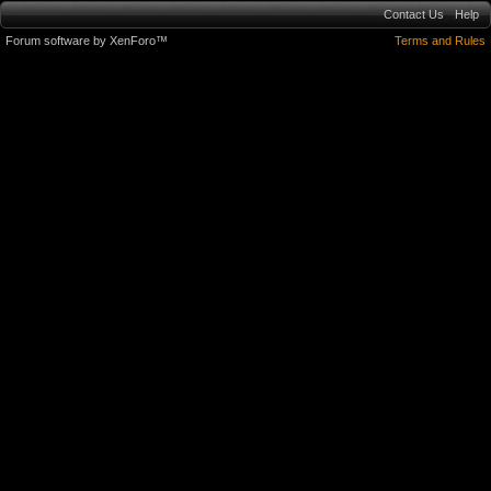
Contact Us
Help
Forum software by XenForo™
Terms and Rules