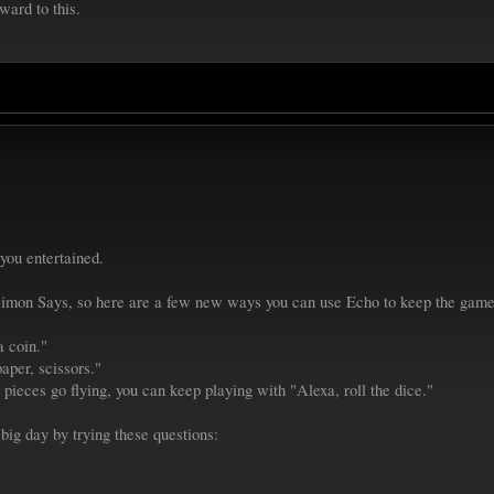
ward to this.
you entertained.
mon Says, so here are a few new ways you can use Echo to keep the game
a coin."
aper, scissors."
 pieces go flying, you can keep playing with "Alexa, roll the dice."
big day by trying these questions: