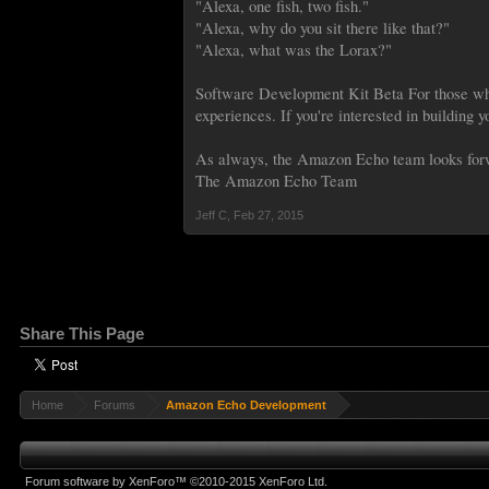
"Alexa, one fish, two fish."
"Alexa, why do you sit there like that?"
"Alexa, what was the Lorax?"
Software Development Kit Beta For those who
experiences. If you're interested in building 
As always, the Amazon Echo team looks forw
The Amazon Echo Team
Jeff C
,
Feb 27, 2015
Share This Page
Home
Forums
Amazon Echo Development
Forum software by XenForo™
©2010-2015 XenForo Ltd.