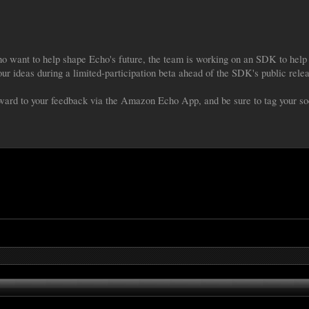
 want to help shape Echo's future, the team is working on an SDK to help 
your ideas during a limited-participation beta ahead of the SDK's public rele
ard to your feedback via the Amazon Echo App, and be sure to tag your s