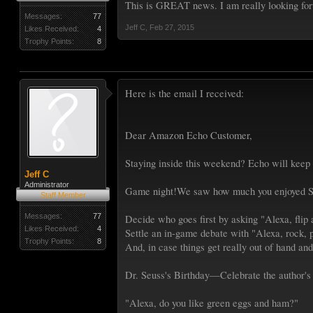
This is GREAT news. I am really looking for
Messages:
77
Jeff C
,
Feb 27, 2015
Likes Received:
4
Trophy Points:
8
Here is the email I received:
Dear Amazon Echo Customer,
Staying inside this weekend? Echo will keep 
Jeff C
Administrator
Game night!We saw how much you enjoyed Si
Staff Member
Messages:
77
Decide who goes first by asking "Alexa, flip 
Likes Received:
4
Settle an in-game debate with "Alexa, rock, p
Trophy Points:
8
And, in case things get really out of hand and
Dr. Seuss's Birthday—Celebrate the author's 
"Alexa, do you like green eggs and ham?"