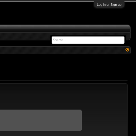
Log in or Sign up