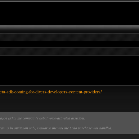
ta-sdk-coming-for-diyers-developers-content-providers/
azon Echo, the company's debut voice-activated assistant.
am is by invitation only, similar to the way the Echo purchase was handled.