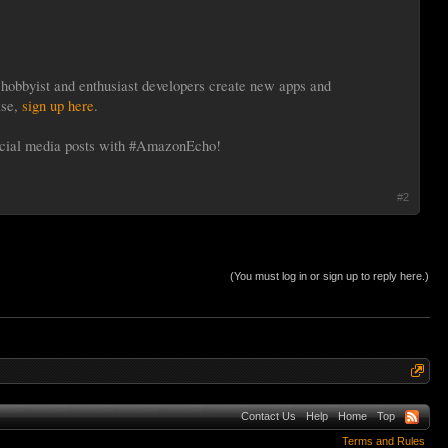
hobbyist and enthusiast developers create new apps and
ase,
sign up here
.
ocial media posts with #AmazonEcho!
#2
(You must log in or sign up to reply here.)
Contact Us
Help
Home
Top
Terms and Rules