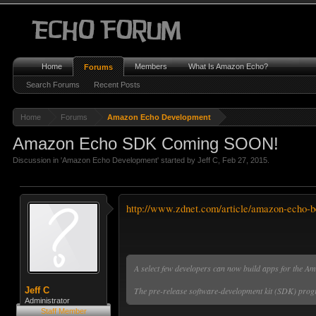
Home
Members
What Is Amazon Echo?
Forums
Search Forums
Recent Posts
Home
Forums
Amazon Echo Development
Amazon Echo SDK Coming SOON!
Discussion in '
Amazon Echo Development
' started by
Jeff C
,
Feb 27, 2015
.
http://www.zdnet.com/article/amazon-echo-be
A select few developers can now build apps for the Am
The pre-release software-development kit (SDK) progr
Jeff C
Administrator
Staff Member