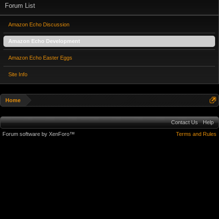
Forum List
Amazon Echo Discussion
Amazon Echo Development
Amazon Echo Easter Eggs
Site Info
Home
Contact Us
Help
Forum software by XenForo™
Terms and Rules