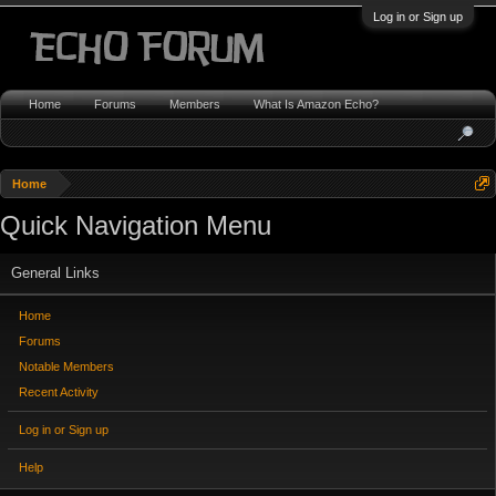
Log in or Sign up
Home
Forums
Members
What Is Amazon Echo?
Home
Quick Navigation Menu
General Links
Home
Forums
Notable Members
Recent Activity
Log in or Sign up
Help