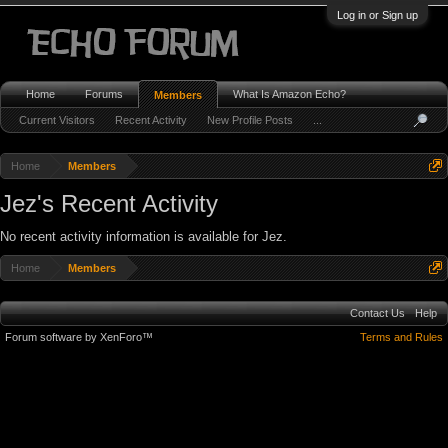
Log in or Sign up
Home
Forums
What Is Amazon Echo?
Members
Current Visitors
Recent Activity
New Profile Posts
...
Home
Members
Jez's Recent Activity
No recent activity information is available for Jez.
Home
Members
Contact Us
Help
Forum software by XenForo™
Terms and Rules