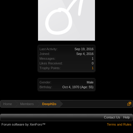
Last Activity:
Sep 19, 2016
Joined:
Sep 4, 2016
Messages:
1
Likes Received:
0
Trophy Points:
1
Gender:
Male
Birthday:
Oct 4, 1970
(Age: 55)
Home
Members
DeepH2o
Contact Us
Help
Forum software by XenForo™
Terms and Rules