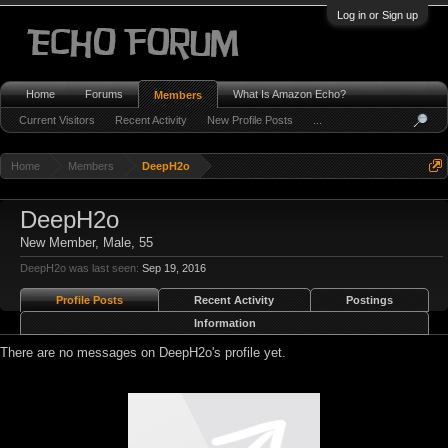
Log in or Sign up
Home
Forums
What Is Amazon Echo?
Members
Current Visitors
Recent Activity
New Profile Posts
...
Home
Members
DeepH2o
DeepH2o
New Member
, Male, 55
DeepH2o was last seen:
Sep 19, 2016
Profile Posts
Recent Activity
Postings
Information
There are no messages on DeepH2o's profile yet.