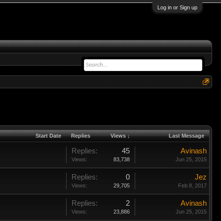
Log in or Sign up
Start Date
Replies
Views ↓
Last Message
Replies:
45
Avinash
Views:
83,738
Jun 25, 2015
Replies:
0
Jez
Views:
29,705
Feb 8, 2017
Replies:
2
Avinash
Views:
23,886
Jun 25, 2015