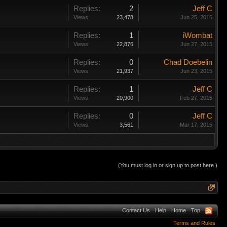
Replies:
2
Jeff C
Views:
23,478
Jun 25, 2015
Replies:
1
iWombat
Views:
22,876
Jun 27, 2015
Replies:
0
Chad Doebelin
Views:
21,937
Jun 23, 2015
Replies:
1
Jeff C
Views:
20,900
Feb 27, 2015
Replies:
0
Jeff C
Views:
3,561
Mar 17, 2015
(You must log in or sign up to post here.)
Contact Us
Help
Home
Top
Terms and Rules