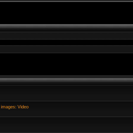
 images: Video