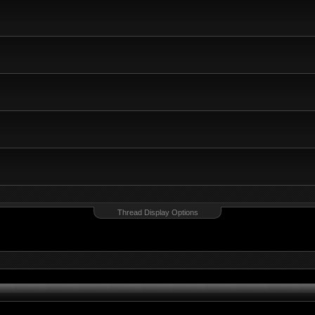
Thread Display Options