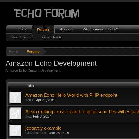
Home
Members
What Is Amazon Echo?
Forums
Search Forums
Recent Posts
Home
Forums
Amazon Echo Development
Amazon Echo Custom Development
Title
Amazon Echo Hello World with PHP endpoint
Jeff C
,
Apr 21, 2015
Alexa making cross-search-engine searches with visual
Jez
,
Feb 8, 2017
jeopardy example
Chad Doebelin
,
Jun 25, 2015