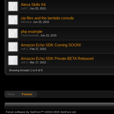
Alexa Skills Kit
Jeff C
,
Jun 25, 2015
zip files and the lambda console
iWombat
,
Jun 25, 2015
php example
Chad Doebelin
,
Jun 23, 2015
Amazon Echo SDK Coming SOON!
Jeff C
,
Feb 27, 2015
Amazon Echo SDK Private BETA Released
Jeff C
,
Mar 17, 2015
Showing threads 1 to 8 of 8
Home
Forums
Forum software by XenForo™
©2010-2015 XenForo Ltd.