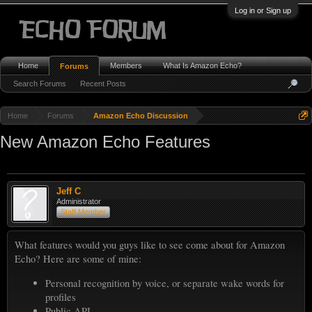
Log in or Sign up
Home
Members
What Is Amazon Echo?
Forums
Search Forums
Recent Posts
Home
Forums
Amazon Echo Discussion
New Amazon Echo Features
Jeff C
Administrator
Staff Member
What features would you guys like to see come about for Amazon
Echo? Here are some of mine:
Personal recognition by voice, or separate wake words for
profiles
Public API