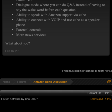
Dialogue mode where you can do Q&A instead of having to
say the wake word before each question
Ability to speak with Amazon support via echo
Ability to connect with VOIP and use echo as a speaker
phone
Parental controls
More news services
What about you?
Feb 16, 2015
(You must log in or sign up to reply here.)
Home
Forums
Amazon Echo Discussion
Contact Us
Help
Forum software by XenForo™
Terms and Rules