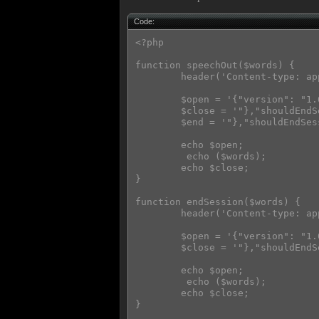
Code:
<?php

function speechOut($words) {

        header('Content-type: ap
        $open = '{"version": "1.
        $close = '"},"shouldEndS
        $end = '"},"shouldEndSes
        echo $open;

         echo ($words);

        echo $close;

}

function endSession($words) {

        header('Content-type: ap
        $open = '{"version": "1.
        $close = '"},"shouldEndS
        echo $open;

         echo ($words);

        echo $close;

}
