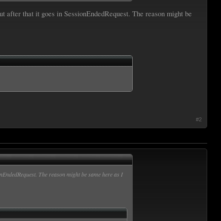
ut after that it goes in SessionEndedRequest. The reason might be
#2
sionEndedRequest. The reason might be same here as I