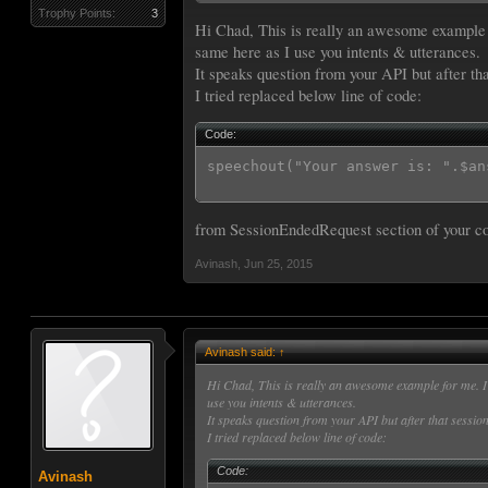
{

{

Trophy Points:
3
  "intents": [

Hi Chad, This is really an awesome example f
//speechOut('That was correct');

    {

endSession('That was correct');

same here as I use you intents & utterances.
      "intent": "WhatIsIntent",
}

It speaks question from your API but after tha
      "slots": [

else{

I tried replaced below line of code:
        {

  $spch = "I'm sorry, but ";

          "name": "Ans",

  $spch .= $header['request'][in
          "type": "LITERAL"

  $spch .= " was incorrect. The 
Code:
        }

  $spch .= $ans;

      ]

speechout("Your answer is: ".$an
//  speechOut($header['request']
    }

endSession($spch);

  ]

//speechOut($spch);

 }

from SessionEndedRequest section of your c
}

speechOut(' ');

Code for the Sample Utterances
Avinash
,
Jun 25, 2015
Code:
WhatIsIntent what is {metalurgy
WhatIsIntent what is {hamburger
Avinash said:
↑
WhatIsIntent who is {james belu
WhatIsIntent who are the {teena
Hi Chad, This is really an awesome example for me. I 
use you intents & utterances.
It speaks question from your API but after that session
I tried replaced below line of code:
Code for the endpoint
Code:
Code:
Avinash