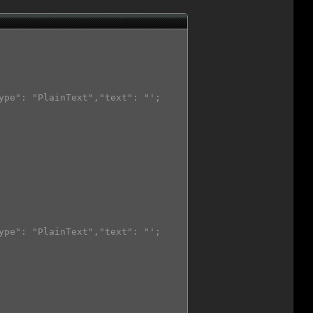
ype": "PlainText","text": "';

ype": "PlainText","text": "';
