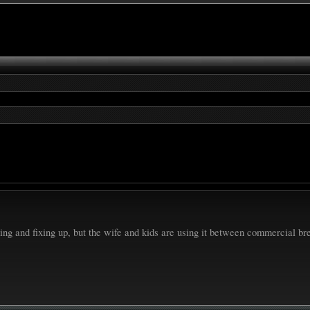
ing and fixing up, but the wife and kids are using it between commercial b