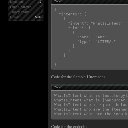
Code:
Messages:
17
Likes Received:
3
{

Trophy Points:
3
  "intents": [

Gender:
Male
    {

      "intent": "WhatIsIntent",

      "slots": [

        {

          "name": "Ans",

          "type": "LITERAL"

        }

      ]

    }

  ]

Code for the Sample Utterances
Code:
WhatIsIntent what is {metalurgy|A
WhatIsIntent what is {hamburger 
WhatIsIntent who is {james belush
WhatIsIntent who are the {teenan
Code for the endpoint