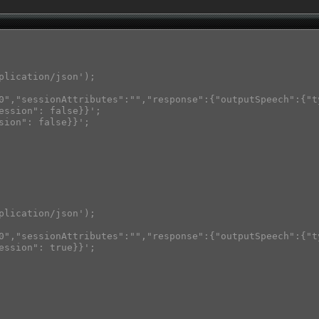
plication/json');

0","sessionAttributes":"","response":{"outputSpeech":{"t
ession": false}}';

sion": false}}';

plication/json');

0","sessionAttributes":"","response":{"outputSpeech":{"t
ession": true}}';
