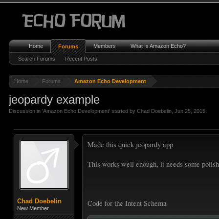
Home
Members
What Is Amazon Echo?
Forums
Search Forums
Recent Posts
Home
Forums
Amazon Echo Development
jeopardy example
Discussion in '
Amazon Echo Development
' started by
Chad Doebelin
,
Jun 25, 2015
.
Made this quick jeopardy app
This works well enough, it needs some polish
Chad Doebelin
Code for the Intent Schema
New Member