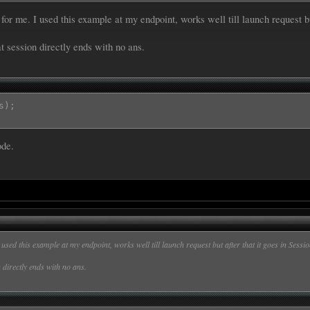
or me. I used this example at my endpoint, works well till launch request b


t session directly ends with no ans.
tent][slots][Ans][value];

correct answer was :";

s);
[intent][slots][Ans][value]);

ode.
|Ans}

 Hill|Ans}

shi|Ans}

nge mutant ninja turtles|Ans}

used this example at my endpoint, works well till launch request but after that it goes in Ses
 directly ends with no ans.