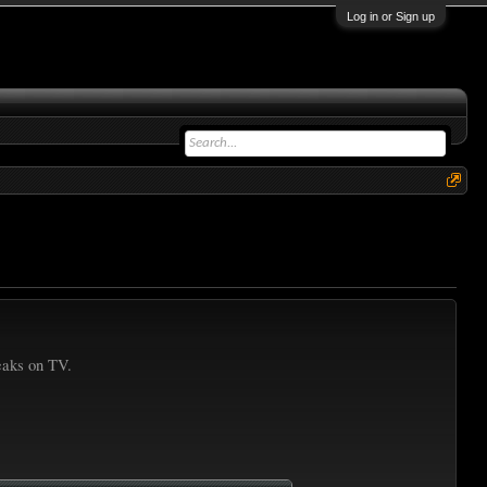
Log in or Sign up
reaks on TV.