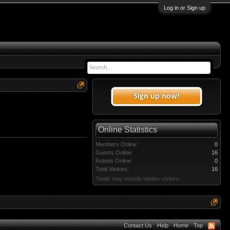
Log in or Sign up
Sign up now!
Online Statistics
Members Online:
0
Guests Online:
16
Robots Online:
0
Total Visitors:
16
Totals may include hidden visitors.
Contact Us
Help
Home
Top