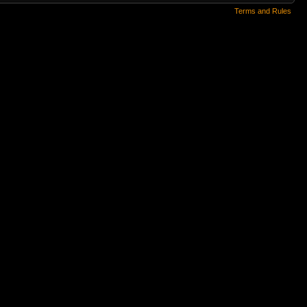
Terms and Rules