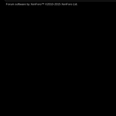
Forum software by XenForo™
©2010-2015 XenForo Ltd.