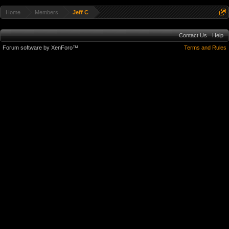
Home
Members
Jeff C
Contact Us
Help
Forum software by XenForo™
Terms and Rules