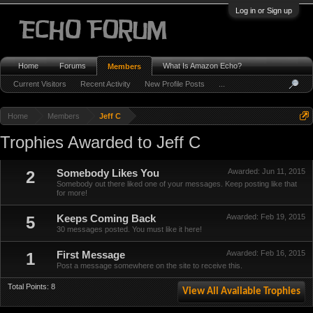
Log in or Sign up
Home
Forums
What Is Amazon Echo?
Members
Current Visitors
Recent Activity
New Profile Posts
...
Home
Members
Jeff C
Trophies Awarded to Jeff C
Awarded:
Jun 11, 2015
2
Somebody Likes You
Somebody out there liked one of your messages. Keep posting like that
for more!
Awarded:
Feb 19, 2015
5
Keeps Coming Back
30 messages posted. You must like it here!
Awarded:
Feb 16, 2015
1
First Message
Post a message somewhere on the site to receive this.
Total Points: 8
View All Available Trophies