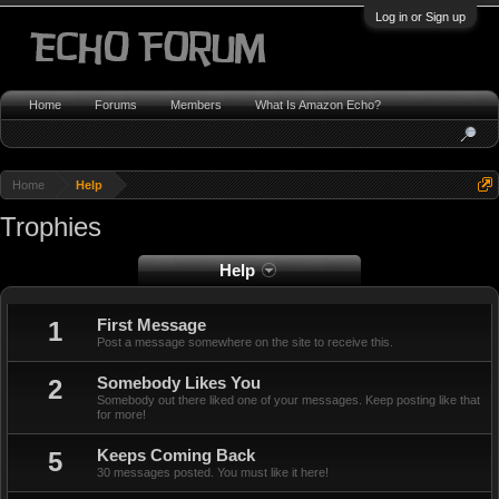
Log in or Sign up
Home
Forums
Members
What Is Amazon Echo?
Home
Help
Trophies
Help
1
First Message
Post a message somewhere on the site to receive this.
2
Somebody Likes You
Somebody out there liked one of your messages. Keep posting like that
for more!
5
Keeps Coming Back
30 messages posted. You must like it here!