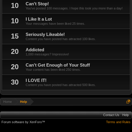
10
Can't Stop!
You've posted 100 messages. I hope this took you more than a day!
10
I Like It a Lot
Your messages have been liked 25 times.
15
Seriously Likeable!
Content you have posted has attracted 100 likes.
20
Addicted
1,000 messages? Impressive!
20
Can't Get Enough of Your Stuff
Your content has been liked 250 times.
30
I LOVE IT!
Content you have posted has attracted 500 likes.
Home
Help
Contact Us
Help
Forum software by XenForo™
Terms and Rules