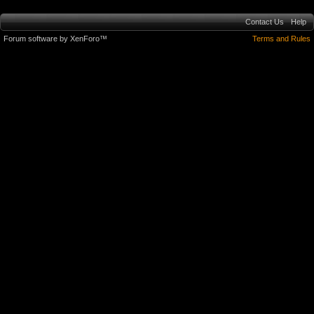
Contact Us
Help
Forum software by XenForo™
Terms and Rules