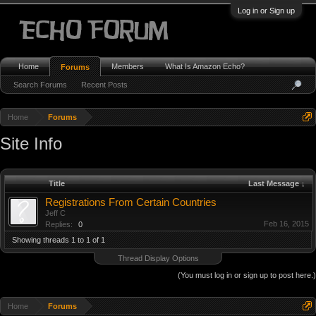
Log in or Sign up
Home
Members
What Is Amazon Echo?
Forums
Search Forums
Recent Posts
Home
Forums
Site Info
Title
Last Message ↓
Registrations From Certain Countries
Jeff C
Feb 16, 2015
Replies:
0
Showing threads 1 to 1 of 1
Thread Display Options
(You must log in or sign up to post here.)
Home
Forums