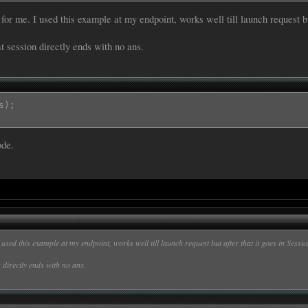
or me. I used this example at my endpoint, works well till launch request b


t session directly ends with no ans.
tent][slots][Ans][value];

correct answer was :";

s);
[intent][slots][Ans][value]);

ode.
|Ans}

 Hill|Ans}

shi|Ans}

nge mutant ninja turtles|Ans}

used this example at my endpoint, works well till launch request but after that it goes in Ses
 directly ends with no ans.