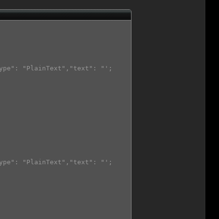
ype": "PlainText","text": "';

ype": "PlainText","text": "';
