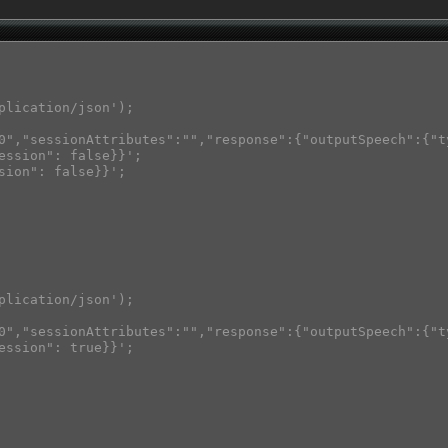
plication/json');

0","sessionAttributes":"","response":{"outputSpeech":{"t
ession": false}}';

sion": false}}';

plication/json');

0","sessionAttributes":"","response":{"outputSpeech":{"t
ession": true}}';
