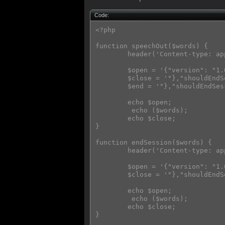
Code:
<?php

function speechOut($words) {

        header('Content-type: ap
        $open = '{"version": "1.
        $close = '"},"shouldEndS
        $end = '"},"shouldEndSes
        echo $open;

         echo ($words);

        echo $close;

}

function endSession($words) {

        header('Content-type: ap
        $open = '{"version": "1.
        $close = '"},"shouldEndS
        echo $open;

         echo ($words);

        echo $close;

}
