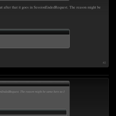
ut after that it goes in SessionEndedRequest. The reason might be
#2
sionEndedRequest. The reason might be same here as I