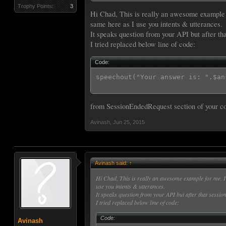
{

{

Trophy Points:
3
  "intents": [

Hi Chad, This is really an awesome example f
//speechOut('That was correct');

    {

endSession('That was correct');

same here as I use you intents & utterances.
      "intent": "WhatIsIntent",
}

It speaks question from your API but after tha
      "slots": [

else{

I tried replaced below line of code:
        {

  $spch = "I'm sorry, but ";

          "name": "Ans",

  $spch .= $header['request'][in
          "type": "LITERAL"

  $spch .= " was incorrect. The 
Code:
        }

  $spch .= $ans;

      ]

speechout("Your answer is: ".$an
//  speechOut($header['request']
    }

endSession($spch);

  ]

//speechOut($spch);

 }

from SessionEndedRequest section of your c
}

speechOut(' ');

Code for the Sample Utterances
Avinash
,
Jun 25, 2015
Code:
WhatIsIntent what is {metalurgy
WhatIsIntent what is {hamburger
Avinash said:
↑
WhatIsIntent who is {james belu
WhatIsIntent who are the {teena
Hi Chad, This is really an awesome example for me. I 
use you intents & utterances.
It speaks question from your API but after that session
I tried replaced below line of code:
Code for the endpoint
Code:
Code:
Avinash