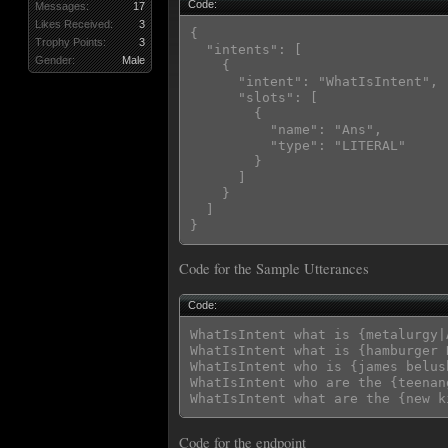
Code:
Messages:
17
Likes Received:
3
{

Trophy Points:
3
  "intents": [

Gender:
Male
    {

      "intent": "WhatIsIntent",

      "slots": [

        {

          "name": "Ans",

          "type": "LITERAL"

        }

      ]

    }

  ]

Code for the Sample Utterances
Code:
WhatIsIntent what is {metalurgy|A
WhatIsIntent what is {hamburger 
WhatIsIntent who is {james belush
WhatIsIntent who are the {teenan
Code for the endpoint