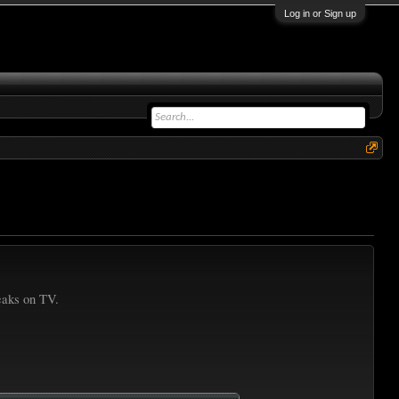
Log in or Sign up
reaks on TV.