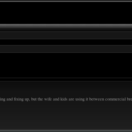
ing and fixing up, but the wife and kids are using it between commercial b