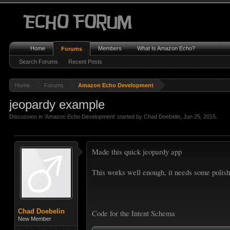
Home
Members
What Is Amazon Echo?
Forums
Search Forums
Recent Posts
Home
Forums
Amazon Echo Development
jeopardy example
Discussion in '
Amazon Echo Development
' started by
Chad Doebelin
,
Jun 25, 2015
.
Made this quick jeopardy app
This works well enough, it needs some polish
Chad Doebelin
Code for the Intent Schema
New Member