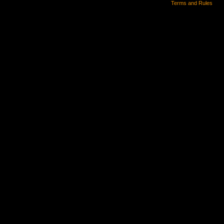
Terms and Rules