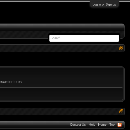
Log in or Sign up
ensamiento.es.
Contact Us
Help
Home
Top