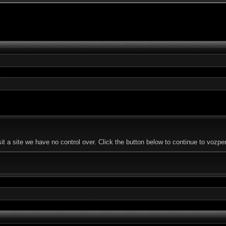
t a site we have no control over. Click the button below to continue to vozp