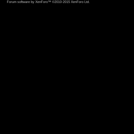
Forum software by XenForo™
©2010-2015 XenForo Ltd.