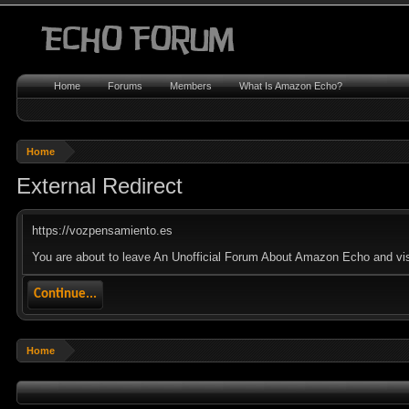
Home
Forums
Members
What Is Amazon Echo?
Home
External Redirect
https://vozpensamiento.es
You are about to leave An Unofficial Forum About Amazon Echo and visi
Continue...
Home