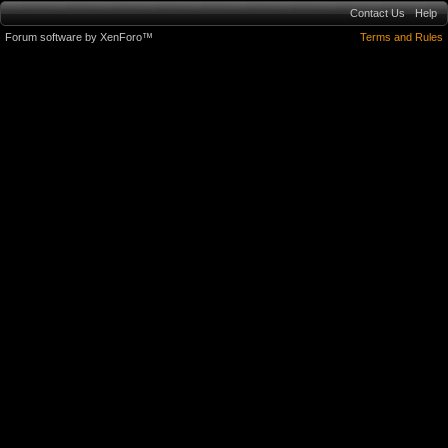
Contact Us
Help
Forum software by XenForo™
Terms and Rules