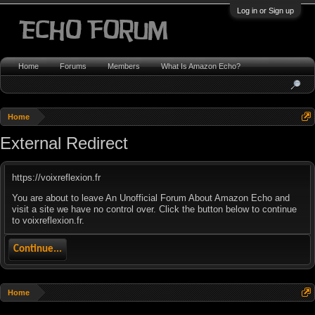
Log in or Sign up
Home
Forums
Members
What Is Amazon Echo?
Home
External Redirect
https://voixreflexion.fr
You are about to leave An Unofficial Forum About Amazon Echo and
visit a site we have no control over. Click the button below to continue
to voixreflexion.fr.
Continue...
Home