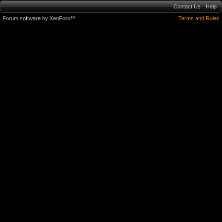
Contact Us
Help
Forum software by XenForo™
Terms and Rules