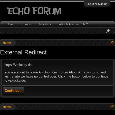
Log in or Sign up
Home
Forums
Members
What Is Amazon Echo?
Home
External Redirect
https://viplucky.de
You are about to leave An Unofficial Forum About Amazon Echo and
visit a site we have no control over. Click the button below to continue
to viplucky.de.
Continue...
Home