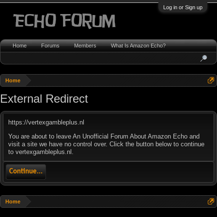
Log in or Sign up
Home
Forums
Members
What Is Amazon Echo?
Home
External Redirect
https://vertexgambleplus.nl
You are about to leave An Unofficial Forum About Amazon Echo and
visit a site we have no control over. Click the button below to continue
to vertexgambleplus.nl.
Continue...
Home