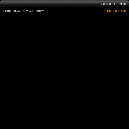
Contact Us
Help
Forum software by XenForo™
Terms and Rules