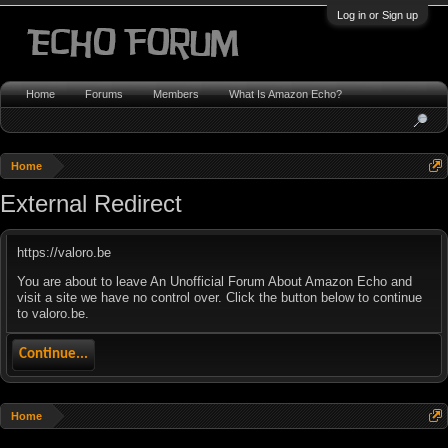
Log in or Sign up
Home
Forums
Members
What Is Amazon Echo?
Home
External Redirect
https://valoro.be
You are about to leave An Unofficial Forum About Amazon Echo and
visit a site we have no control over. Click the button below to continue
to valoro.be.
Continue...
Home