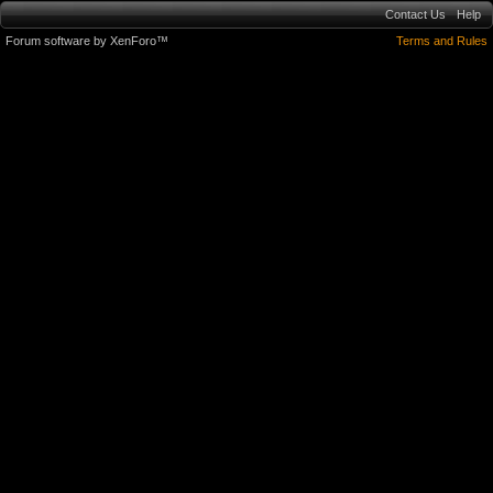
Contact Us
Help
Forum software by XenForo™
Terms and Rules