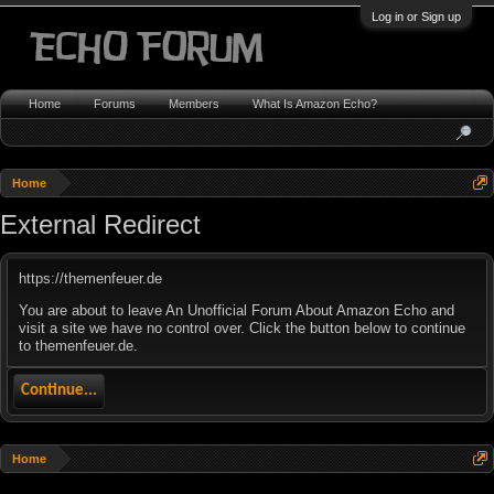
Log in or Sign up
Home
Forums
Members
What Is Amazon Echo?
Home
External Redirect
https://themenfeuer.de
You are about to leave An Unofficial Forum About Amazon Echo and
visit a site we have no control over. Click the button below to continue
to themenfeuer.de.
Continue...
Home