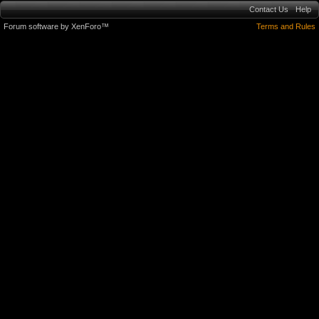
Contact Us
Help
Forum software by XenForo™
Terms and Rules