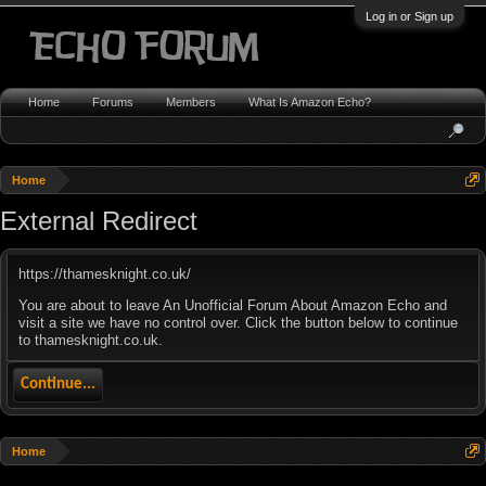
Log in or Sign up
Home
Forums
Members
What Is Amazon Echo?
Home
External Redirect
https://thamesknight.co.uk/
You are about to leave An Unofficial Forum About Amazon Echo and
visit a site we have no control over. Click the button below to continue
to thamesknight.co.uk.
Continue...
Home