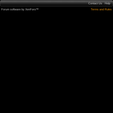
Contact Us
Help
Forum software by XenForo™
Terms and Rules