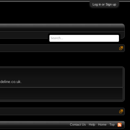
Log in or Sign up
deline.co.uk.
Contact Us
Help
Home
Top