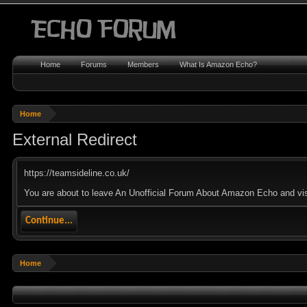
Home
Forums
Members
What Is Amazon Echo?
Home
External Redirect
https://teamsideline.co.uk/
You are about to leave An Unofficial Forum About Amazon Echo and visit
Continue...
Home