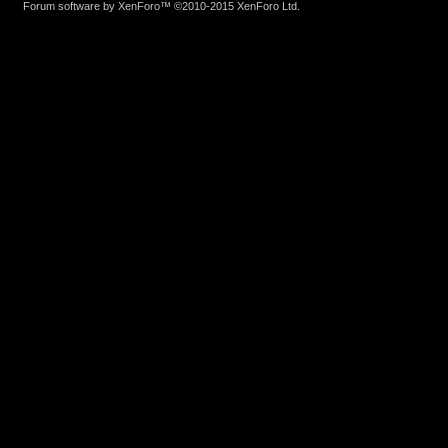
Forum software by XenForo™
©2010-2015 XenForo Ltd.