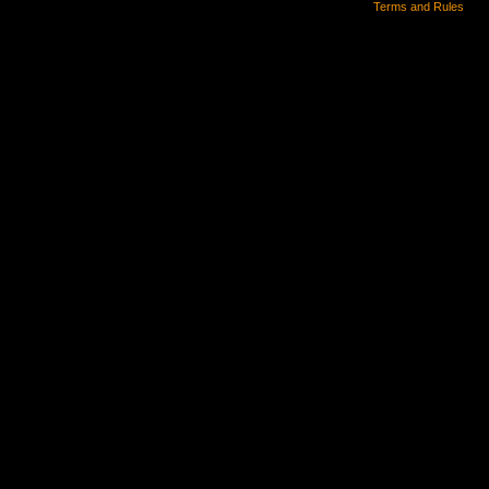
Terms and Rules