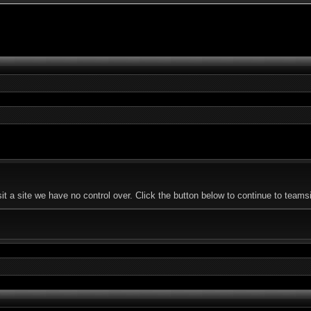
 a site we have no control over. Click the button below to continue to teamsi