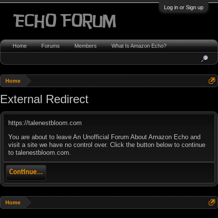
Log in or Sign up
Home
Forums
Members
What Is Amazon Echo?
Home
External Redirect
https://talenestbloom.com
You are about to leave An Unofficial Forum About Amazon Echo and
visit a site we have no control over. Click the button below to continue
to talenestbloom.com.
Continue...
Home