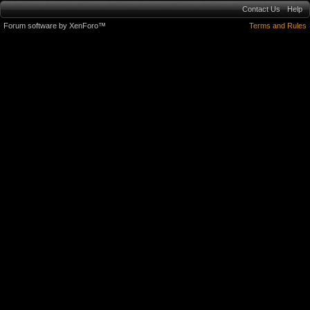
Contact Us
Help
Forum software by XenForo™
Terms and Rules