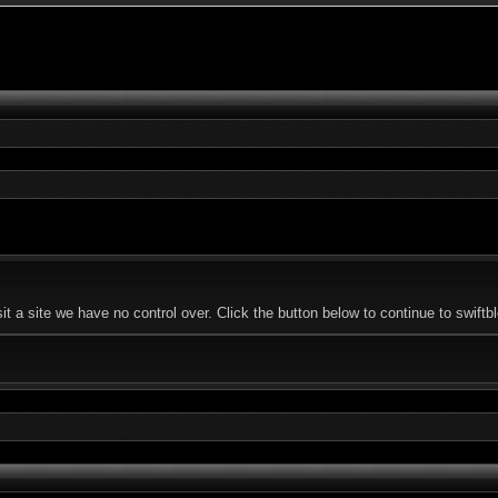
 a site we have no control over. Click the button below to continue to swiftb