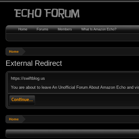
Home
Forums
Members
What Is Amazon Echo?
Home
External Redirect
https://swiftblog.us
You are about to leave An Unofficial Forum About Amazon Echo and visit
Continue...
Home