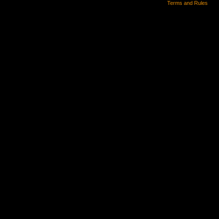
Terms and Rules