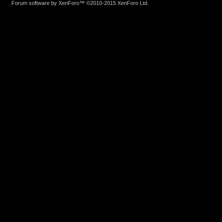
Forum software by XenForo™
©2010-2015 XenForo Ltd.