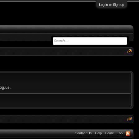
Log in or Sign up
log.us.
Contact Us
Help
Home
Top