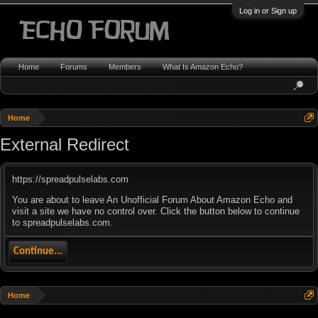
Log in or Sign up
Home
Forums
Members
What Is Amazon Echo?
Home
External Redirect
https://spreadpulselabs.com
You are about to leave An Unofficial Forum About Amazon Echo and
visit a site we have no control over. Click the button below to continue
to spreadpulselabs.com.
Continue...
Home