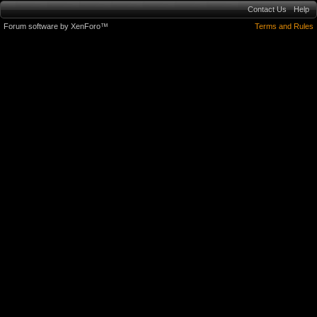
Contact Us
Help
Forum software by XenForo™
Terms and Rules