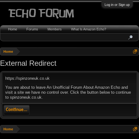
Log in or Sign up
Home
Forums
Members
What Is Amazon Echo?
Home
External Redirect
https://spinzoneuk.co.uk
You are about to leave An Unofficial Forum About Amazon Echo and
visit a site we have no control over. Click the button below to continue
to spinzoneuk.co.uk.
Continue...
Home