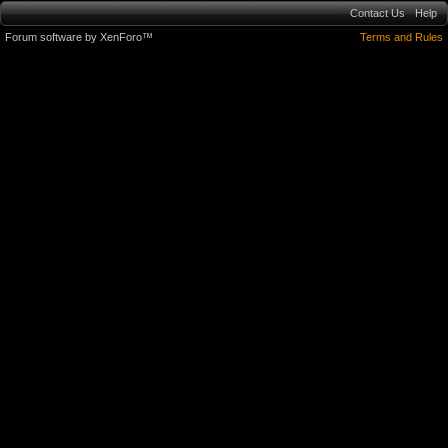
Contact Us
Help
Forum software by XenForo™
Terms and Rules