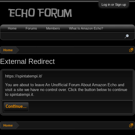
Log in or Sign up
Home
Forums
Members
What Is Amazon Echo?
Home
External Redirect
https://spintatempi.it/
You are about to leave An Unofficial Forum About Amazon Echo and
visit a site we have no control over. Click the button below to continue
to spintatempi.it.
Continue...
Home