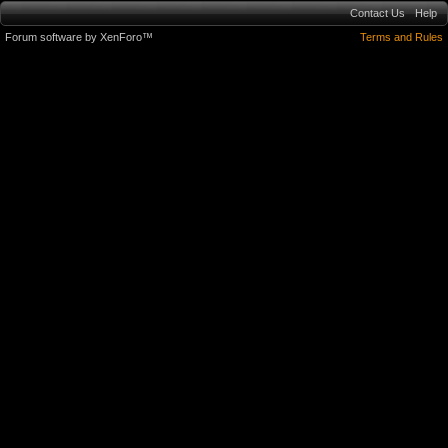
Contact Us
Help
Forum software by XenForo™
Terms and Rules