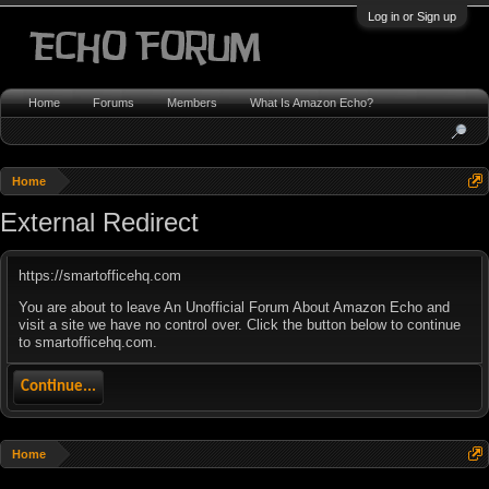
Log in or Sign up
Home
Forums
Members
What Is Amazon Echo?
Home
External Redirect
https://smartofficehq.com
You are about to leave An Unofficial Forum About Amazon Echo and
visit a site we have no control over. Click the button below to continue
to smartofficehq.com.
Continue...
Home