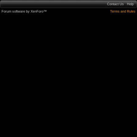
Contact Us
Help
Forum software by XenForo™
Terms and Rules