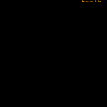
Terms and Rules