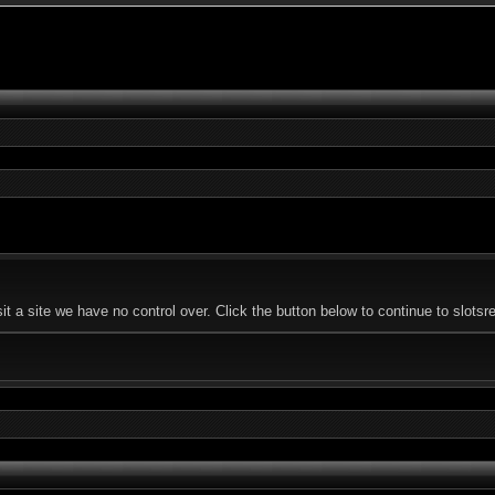
 a site we have no control over. Click the button below to continue to slotsr