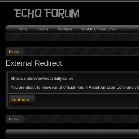
Home
Forums
Members
What Is Amazon Echo?
Home
External Redirect
https://slotsreviewfocusdaily.co.uk
You are about to leave An Unofficial Forum About Amazon Echo and visit
Continue...
Home