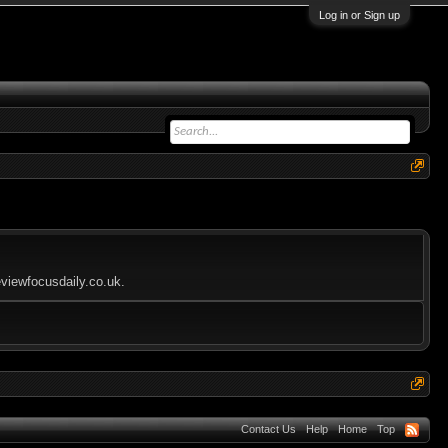
Log in or Sign up
eviewfocusdaily.co.uk.
Contact Us
Help
Home
Top