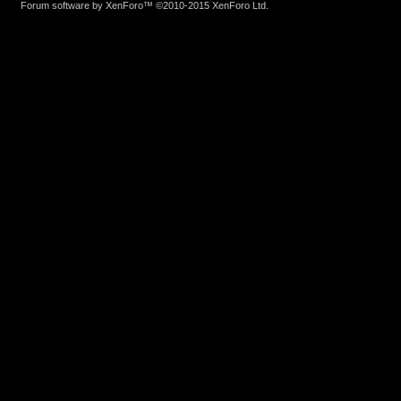
Forum software by XenForo™
©2010-2015 XenForo Ltd.