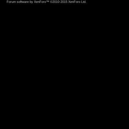
Forum software by XenForo™
©2010-2015 XenForo Ltd.