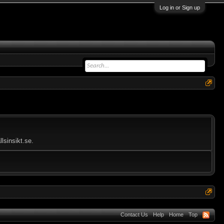
Log in or Sign up
lsinsikt.se.
Contact Us
Help
Home
Top