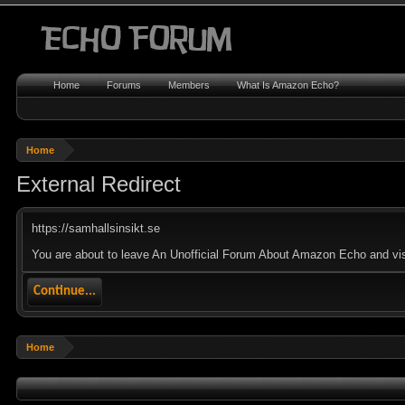
Home
Forums
Members
What Is Amazon Echo?
Home
External Redirect
https://samhallsinsikt.se
You are about to leave An Unofficial Forum About Amazon Echo and visit
Continue...
Home