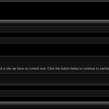
 a site we have no control over. Click the button below to continue to samhal