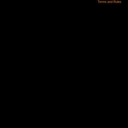
Terms and Rules