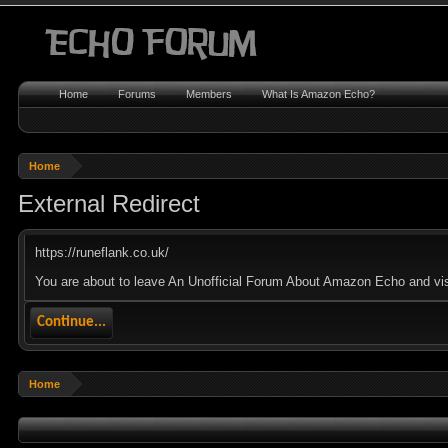
Home
Forums
Members
What Is Amazon Echo?
Home
External Redirect
https://runeflank.co.uk/
You are about to leave An Unofficial Forum About Amazon Echo and visit
Continue...
Home