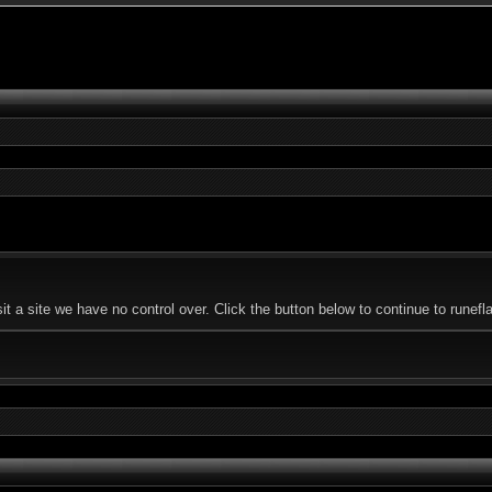
 a site we have no control over. Click the button below to continue to runefl