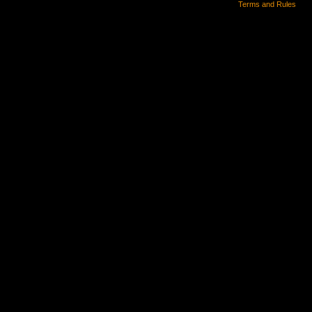
Terms and Rules