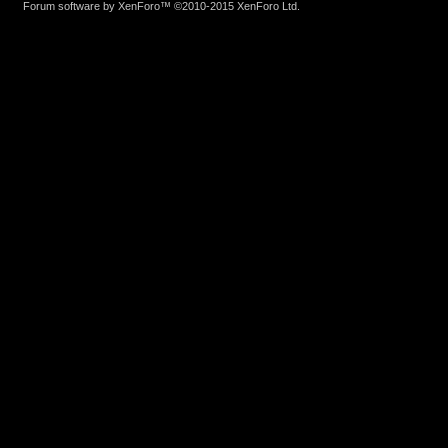
Forum software by XenForo™
©2010-2015 XenForo Ltd.