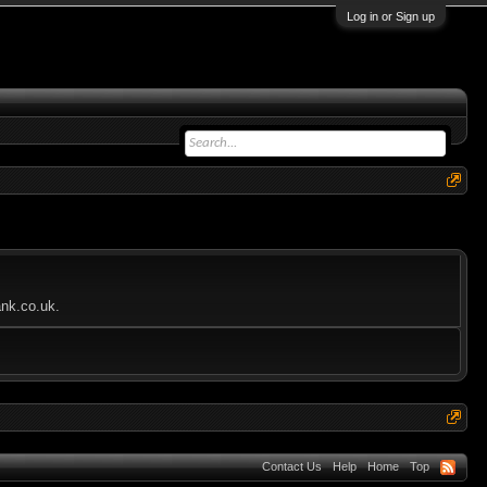
Log in or Sign up
ank.co.uk.
Contact Us
Help
Home
Top