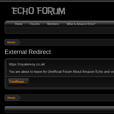
Home
Forums
Members
What Is Amazon Echo?
Home
External Redirect
https://royalenvoy.co.uk/
You are about to leave An Unofficial Forum About Amazon Echo and visit
Continue...
Home