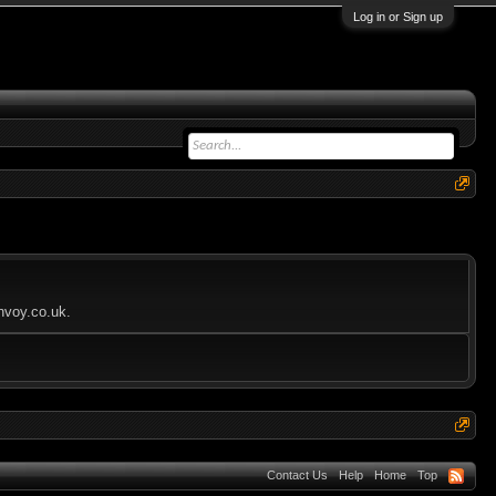
Log in or Sign up
envoy.co.uk.
Contact Us
Help
Home
Top