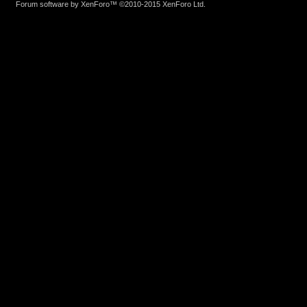
Forum software by XenForo™
©2010-2015 XenForo Ltd.