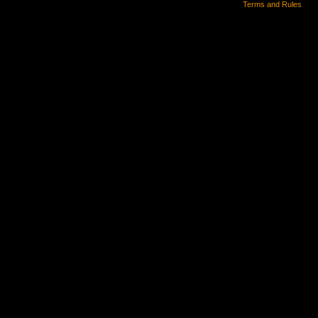
Terms and Rules