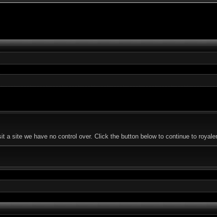
 a site we have no control over. Click the button below to continue to royal