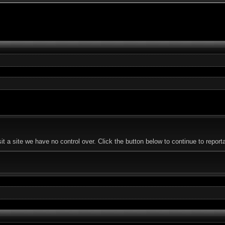
a site we have no control over. Click the button below to continue to reporta