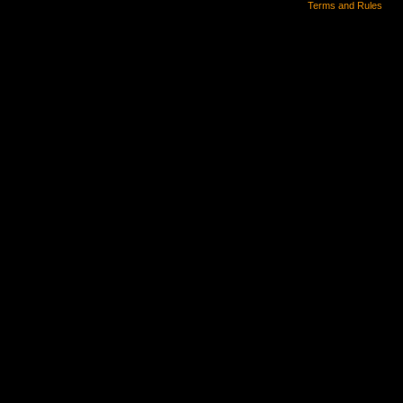
Terms and Rules