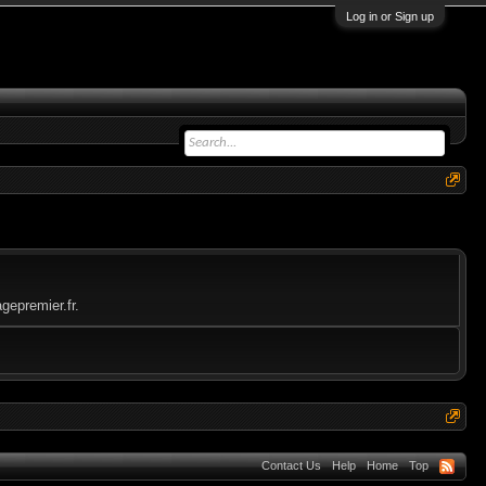
Log in or Sign up
gepremier.fr.
Contact Us
Help
Home
Top