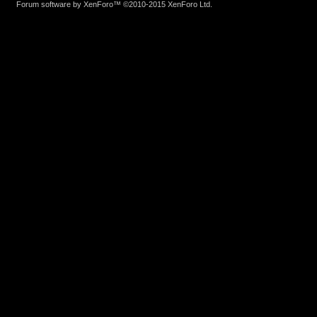
Forum software by XenForo™
©2010-2015 XenForo Ltd.