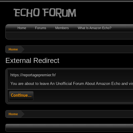
Home
Forums
Members
What Is Amazon Echo?
Home
External Redirect
https://reportagepremier.fr/
You are about to leave An Unofficial Forum About Amazon Echo and visit 
Continue...
Home