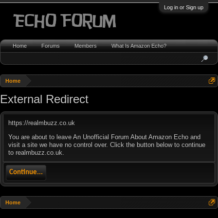
Log in or Sign up
Home
Forums
Members
What Is Amazon Echo?
Home
External Redirect
https://realmbuzz.co.uk
You are about to leave An Unofficial Forum About Amazon Echo and
visit a site we have no control over. Click the button below to continue
to realmbuzz.co.uk.
Continue...
Home