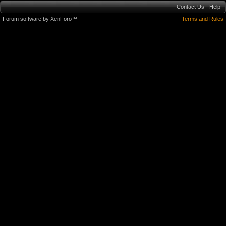
Contact Us
Help
Forum software by XenForo™
Terms and Rules