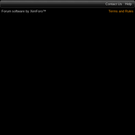
Contact Us
Help
Forum software by XenForo™
Terms and Rules