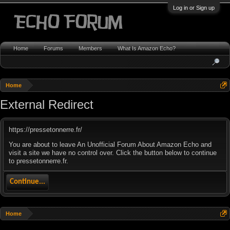
Log in or Sign up
Home
Forums
Members
What Is Amazon Echo?
Home
External Redirect
https://pressetonnerre.fr/
You are about to leave An Unofficial Forum About Amazon Echo and
visit a site we have no control over. Click the button below to continue
to pressetonnerre.fr.
Continue...
Home