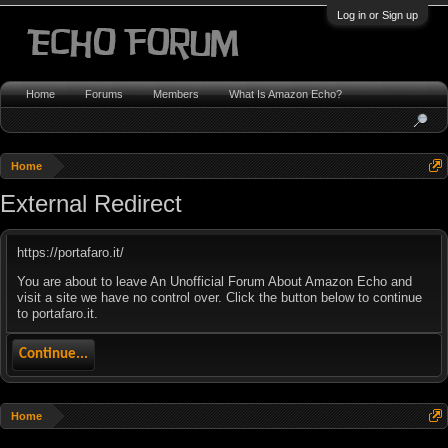
Log in or Sign up
Home
Forums
Members
What Is Amazon Echo?
Home
External Redirect
https://portafaro.it/
You are about to leave An Unofficial Forum About Amazon Echo and
visit a site we have no control over. Click the button below to continue
to portafaro.it.
Continue...
Home