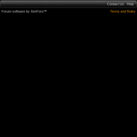
Contact Us
Help
Forum software by XenForo™
Terms and Rules