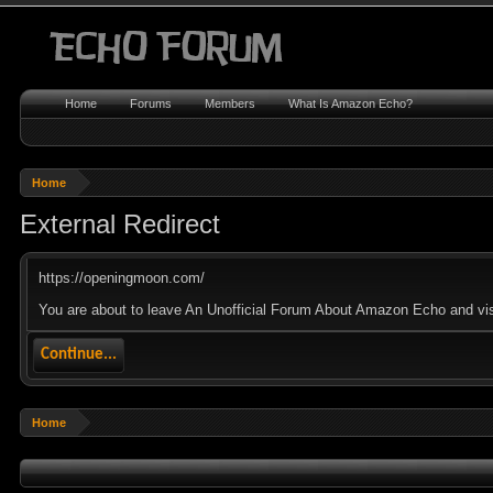
Home
Forums
Members
What Is Amazon Echo?
Home
External Redirect
https://openingmoon.com/
You are about to leave An Unofficial Forum About Amazon Echo and visi
Continue...
Home