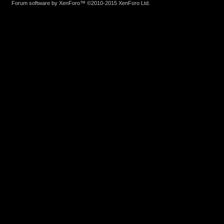
Forum software by XenForo™
©2010-2015 XenForo Ltd.