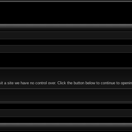
t a site we have no control over. Click the button below to continue to ope