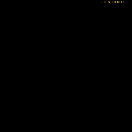
Terms and Rules