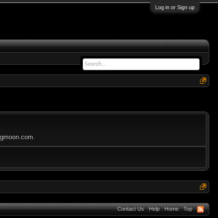
Log in or Sign up
ningmoon.com.
Contact Us
Help
Home
Top