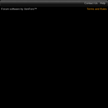
Contact Us
Help
Forum software by XenForo™
Terms and Rules