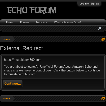
Log in or Sign up
Home
Forums
Members
What Is Amazon Echo?
Home
External Redirect
https://musebloom360.com
You are about to leave An Unofficial Forum About Amazon Echo and
visit a site we have no control over. Click the button below to continue
to musebloom360.com.
Continue...
Home