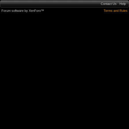
Contact Us
Help
Forum software by XenForo™
Terms and Rules