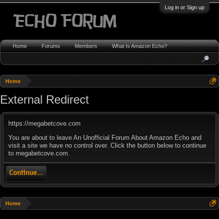
Log in or Sign up
Home
Forums
Members
What Is Amazon Echo?
Home
External Redirect
https://megabetcove.com
You are about to leave An Unofficial Forum About Amazon Echo and
visit a site we have no control over. Click the button below to continue
to megabetcove.com.
Continue...
Home