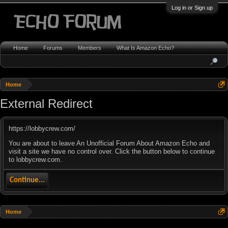
Log in or Sign up
Home
Forums
Members
What Is Amazon Echo?
Home
External Redirect
https://lobbycrew.com/
You are about to leave An Unofficial Forum About Amazon Echo and
visit a site we have no control over. Click the button below to continue
to lobbycrew.com.
Continue...
Home