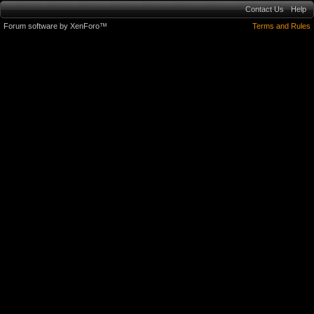
Contact Us
Help
Forum software by XenForo™
Terms and Rules