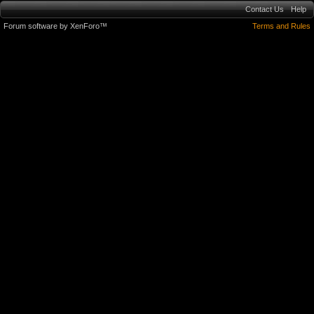
Contact Us
Help
Forum software by XenForo™
Terms and Rules