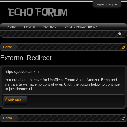
Log in or Sign up
Home
Forums
Members
What Is Amazon Echo?
Home
External Redirect
https://jackdreamx.nl
You are about to leave An Unofficial Forum About Amazon Echo and
visit a site we have no control over. Click the button below to continue
to jackdreamx.nl.
Continue...
Home